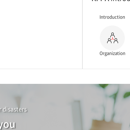
Introduction
Organization
r disasters
 you