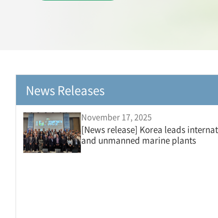
News Releases
November 17, 2025
[News release] Korea leads internat
and unmanned marine plants