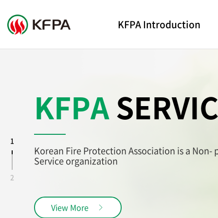
KFPA Introduction
KFPA
SERVI
1
Korean Fire Protection Association is a Non-
Service organization
2
View More