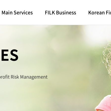
Main Services
FILK Business
Korean Fi
CES
 profit Risk Management