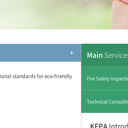
Main
Service
ional standards for eco-friendly
Fire Safety Inspect
Technical Consulti
KFPA
Intro