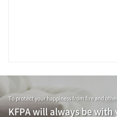
To protect your happiness from
fire and othe
KFPA will always be with