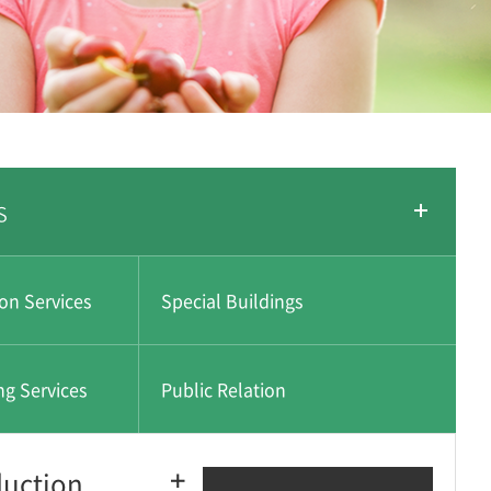
s
ion Services
Special Buildings
ng Services
Public Relation
duction