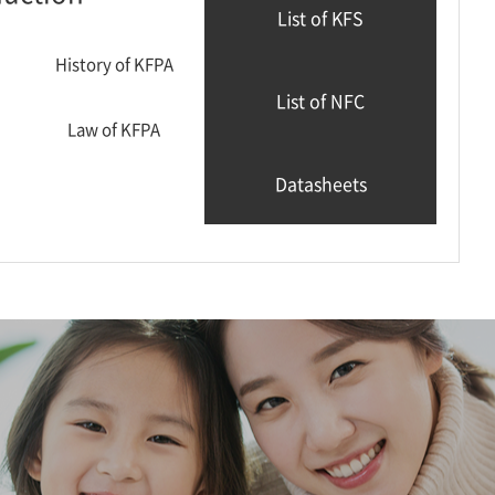
List of KFS
History of KFPA
List of NFC
Law of KFPA
Datasheets